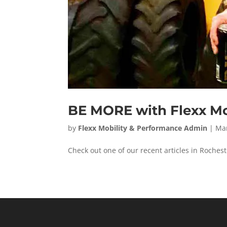
BE MORE with Flexx Mo
by
Flexx Mobility & Performance Admin
|
Mar
Check out one of our recent articles in Roch