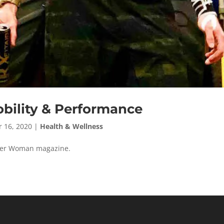
bility & Performance
 16, 2020
|
Health & Wellness
ester Woman magazine.