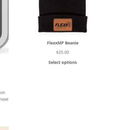
FlexxMP Beanie
$
25.00
Select options
 on
 move