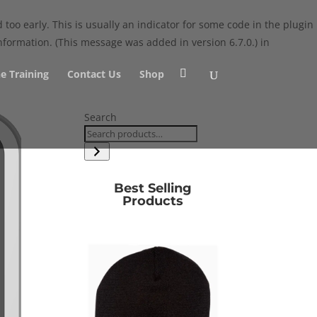
too early. This is usually an indicator for some code in the plugin
formation. (This message was added in version 6.7.0.) in
e Training
Contact Us
Shop
Search
Best Selling
Products