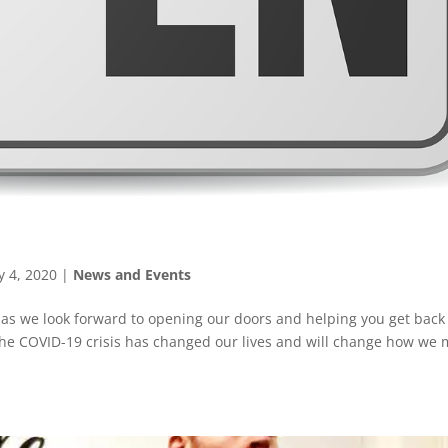
 4, 2020
|
News and Events
n as we look forward to opening our doors and helping you get back
 the COVID-19 crisis has changed our lives and will change how we