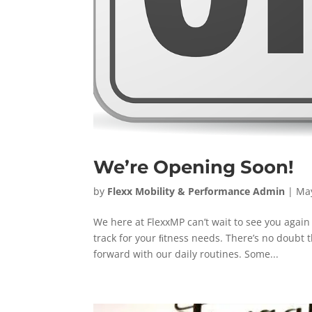
We’re Opening Soon!
by
Flexx Mobility & Performance Admin
|
May
We here at FlexxMP can’t wait to see you agai
track for your ﬁtness needs. There’s no doubt
forward with our daily routines. Some...