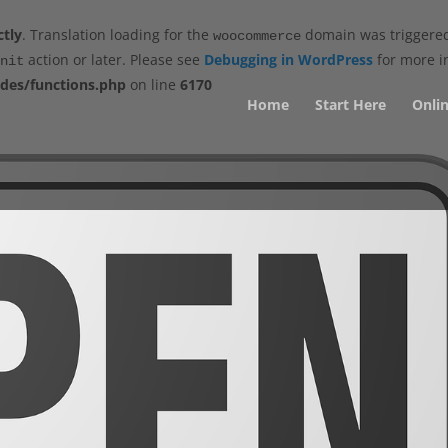
ctly
. Translation loading for the
domain was triggered 
woocommerce
action or later. Please see
Debugging in WordPress
for more in
nit
des/functions.php
on line
6170
Home
Start Here
Onlin