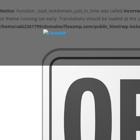
Notice
: Function _load_textdomain_just_in_time was called
incorre
or theme running too early. Translations should be loaded at the
i
/home/u662261799/domains/flexxmp.com/public_html/wp-inclu